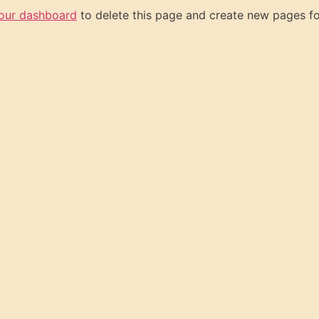
our dashboard
to delete this page and create new pages fo