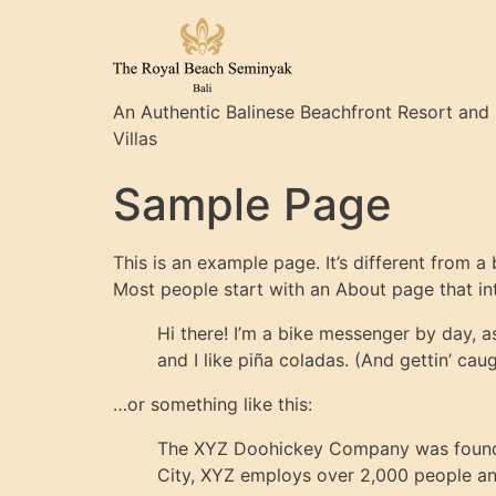
An Authentic Balinese Beachfront Resort and
Villas
Sample Page
This is an example page. It’s different from a
Most people start with an About page that intr
Hi there! I’m a bike messenger by day, a
and I like piña coladas. (And gettin’ caug
…or something like this:
The XYZ Doohickey Company was founded 
City, XYZ employs over 2,000 people an