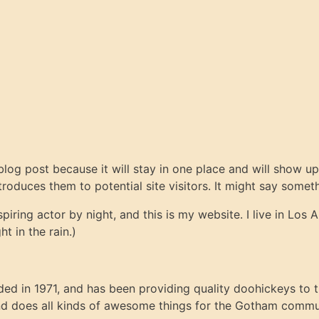
 blog post because it will stay in one place and will show up
oduces them to potential site visitors. It might say somethi
spiring actor by night, and this is my website. I live in Lo
ht in the rain.)
in 1971, and has been providing quality doohickeys to th
d does all kinds of awesome things for the Gotham commu