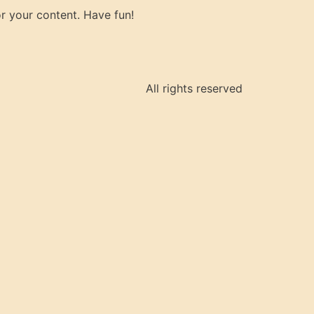
r your content. Have fun!
All rights reserved