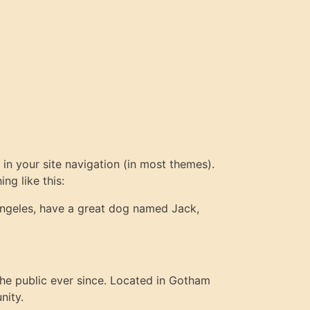
 in your site navigation (in most themes).
ng like this:
s Angeles, have a great dog named Jack,
e public ever since. Located in Gotham
nity.