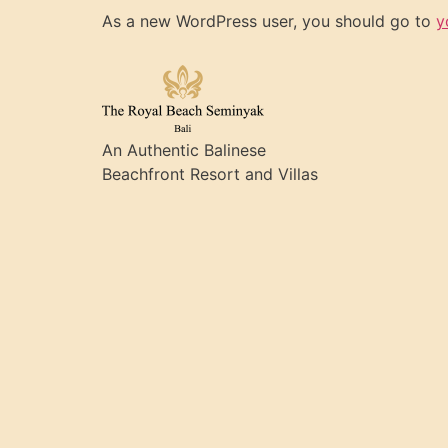
As a new WordPress user, you should go to
y
An Authentic Balinese
Beachfront Resort and Villas